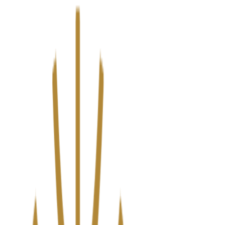
We’ve upgraded Alisouq for a faster, smoother experience