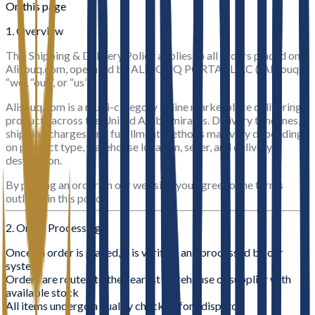
On this page
1. Overview
This Shipping & Delivery Policy applies to all orders placed on
Alisouq.com, operated by ALI SOUQ PORTAL L.L.C (“Alisouq”,
“we”, “our”, or “us”).
Alisouq.com is a multi-category online marketplace delivering
products across the United Arab Emirates. Delivery timelines,
shipping charges, and fulfillment methods may vary depending
on product type, warehouse location, seller, and delivery
destination.
By placing an order on our website, you agree to the terms
outlined in this policy.
2. Order Processing
Once an order is placed, it is verified and processed by our
system
Orders are routed to the nearest warehouse or supplier with
available stock
All items undergo a quality check before dispatch