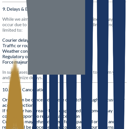
9. Delays & Exceptions
While we aim to deliver within the stated timelines, delays may
occur due to factors beyond our control, including but not
limited to:
Courier delays
Traffic or route restrictions
Weather conditions
Regulatory or operational constraints
Force majeure events
In such cases, we will make reasonable efforts to inform you
and minimize delays.
10. Order Cancellation
Orders can be cancelled before dispatch through the customer
account section
If the order has already been dispatched, customers may
contact support to request cancellation
Customers may refuse delivery for dispatched orders, and
refunds will be processed in accordance with our Returns &