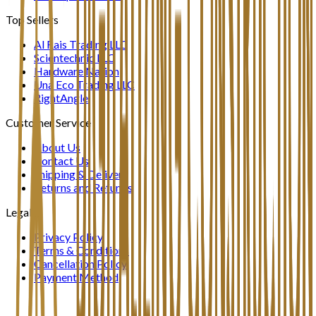
Top Sellers
Al Rais Trading LLC
Scientechnic LLC
Hardware Nation
Una Eco Trading LLC
RightAngle
Customer Service
About Us
Contact Us
Shipping & Delivery
Returns and Refunds
Legal
Privacy Policy
Terms & Conditions
Cancellation Policy
Payment Method