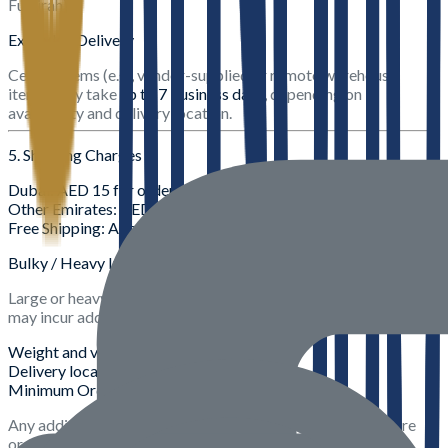
Fujairah).
Extended Delivery
Certain items (e.g., vendor-supplied or remote warehouse
items) may take
up to 7 business days
, depending on
availability and delivery location.
5. Shipping Charges
Dubai
: AED 15 for orders below AED 99
Other Emirates
: AED 20 for orders below AED 99
Free Shipping
: Applicable on orders above AED 99
Bulky / Heavy Items
Large or heavy products (e.g., building materials, steel, blocks)
may incur additional delivery charges based on:
Weight and volume
Delivery location
Minimum Order Quantity (MOQ)
Any additional charges will be clearly communicated before
order confirmation.