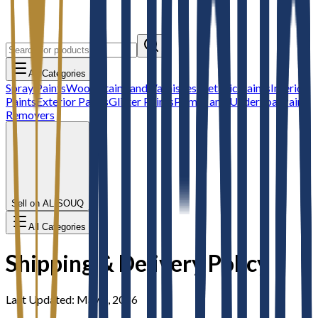
All Categories
Spray Paints
Wood Stains and Varnishes
Metallic Paints
Interior
Paints
Exterior Paints
Glitter Paints
Primer and Undercoat
Paint
Removers
Sell on ALISOUQ
All Categories
Shipping & Delivery Policy
Last Updated: May 1, 2026