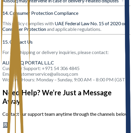
Alisouq may intervene in case of delivery-related disputes
14. Consumer Protection Compliance
This policy complies with
UAE Federal Law No. 15 of 2020 on
Consumer Protection
and applicable regulations.
15. Contact Us
For any shipping or delivery inquiries, please contact:
ALI SOUQ PORTAL L.L.C
Customer Support: +971 54 306 4845
Email: customerservice@alisouq.com
Working Hours: Monday – Sunday, 9:00 AM – 8:00 PM (GST)
Need Help? We’re Just a Message
Away
Contact our support team anytime through the channels below.