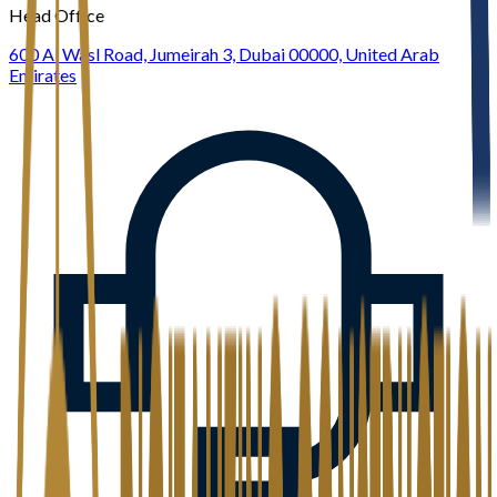
Head Office
600 Al Wasl Road, Jumeirah 3, Dubai 00000, United Arab
Emirates