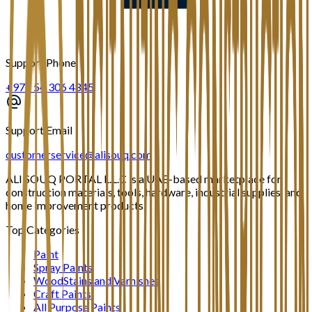
Support Phone
+971 54 306 4845
Support Email
customerservice@alisouq.com
ALI SOUQ PORTAL L.L.C is a UAE-based marketplace for
construction materials, tools, hardware, industrial supplies, and
home improvement products.
Top Categories
Paint
Spray Paints
WoodStains and Varnishes
Craft Paints
All Purpose Paints