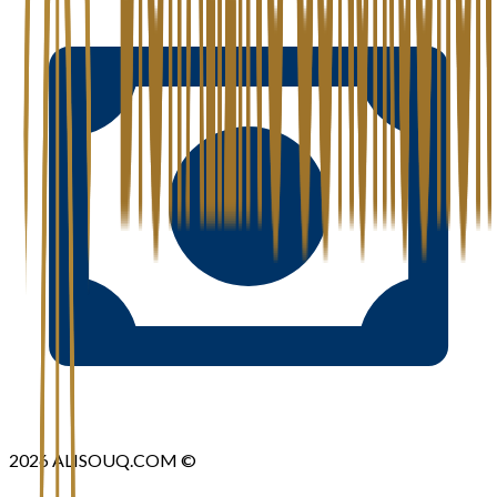
2026
ALISOUQ.COM ©