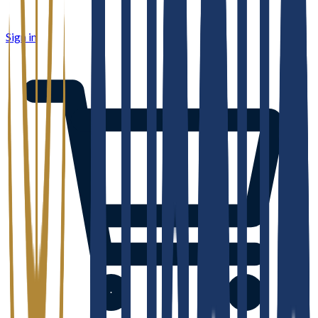
Sign in