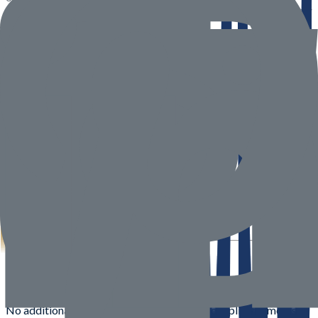
6. Delivery Process
Orders are packed securely to ensure safe delivery
Fragile items receive additional protective packaging
Orders are handed over to a third-party courier or delivered via
Alisouq fleet
If the customer is unavailable, the delivery partner will attempt
to contact and reschedule
7. Order Tracking
For courier deliveries, tracking details will be shared via email
once the order is dispatched
For deliveries handled by Alisouq drivers, tracking may not
always be available; the driver may contact you directly at the
time of delivery
8. Multiple Shipments
Orders may be shipped in multiple packages if items are
sourced from different warehouses or suppliers
No additional shipping charges will apply for split shipments