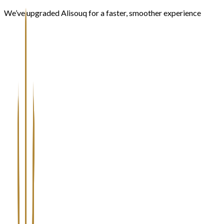
We’ve upgraded Alisouq for a faster, smoother experience