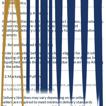
Refunds Policy
11. Failed Delivery Attempts
If delivery attempts fail due to incorrect address, unavailability,
or non-response, re-delivery may be attempted
Additional delivery charges may apply for repeated delivery
attempts
12. Refunds Related to Shipping
Orders cancelled before dispatch are eligible for a full refund
Shipping charges are non-refundable once the order has been
dispatched, unless the cancellation is due to an error by Alisouq
or the seller
13. Marketplace Fulfillment
Alisouq.com operates as a marketplace, and some items may
be fulfilled by third-party sellers.
Delivery timelines may vary depending on the seller
Sellers are required to meet minimum delivery standards