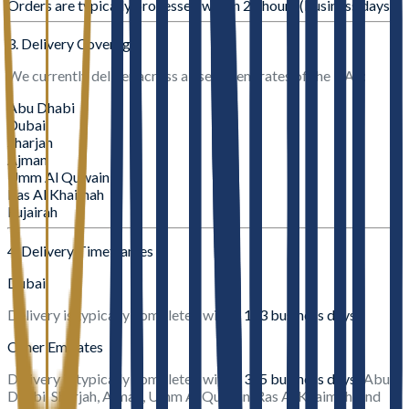
Orders are typically processed within
24 hours (business days)
3. Delivery Coverage
We currently deliver across all seven emirates of the UAE:
Abu Dhabi
Dubai
Sharjah
Ajman
Umm Al Quwain
Ras Al Khaimah
Fujairah
4. Delivery Timeframes
Dubai
Delivery is typically completed within
1–3 business days
.
Other Emirates
Delivery is typically completed within
3–5 business days
(Abu
Dhabi, Sharjah, Ajman, Umm Al Quwain, Ras Al Khaimah, and