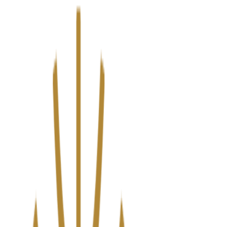
We’ve upgraded Alisouq for a faster, smoother experience