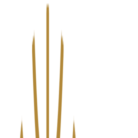
We’ve upgraded Alisouq for a faster, smoother experience