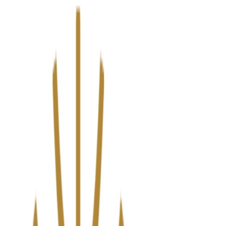
We’ve upgraded Alisouq for a faster, smoother experience