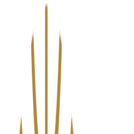
We’ve upgraded Alisouq for a faster, smoother experience