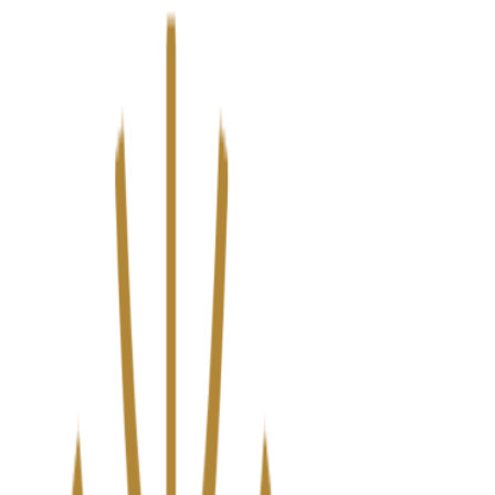
We’ve upgraded Alisouq for a faster, smoother experience