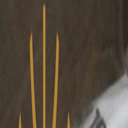
We’ve upgraded Alisouq for a faster, smoother experience