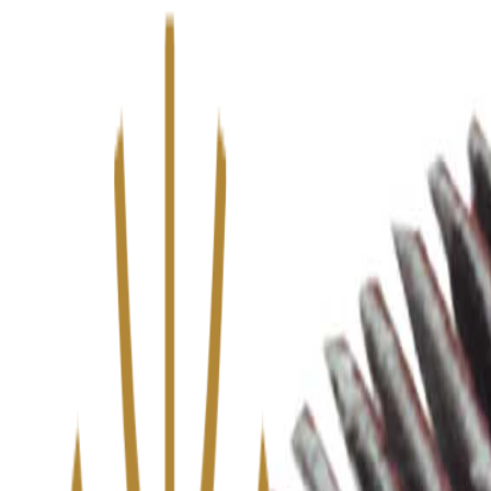
We’ve upgraded Alisouq for a faster, smoother experience