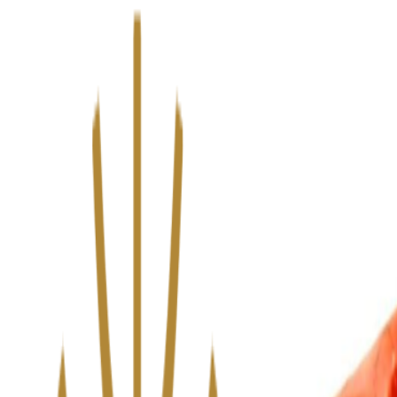
We’ve upgraded Alisouq for a faster, smoother experience