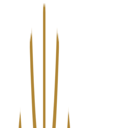
We’ve upgraded Alisouq for a faster, smoother experience