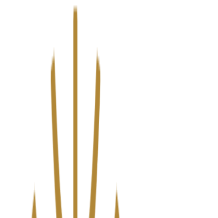
We’ve upgraded Alisouq for a faster, smoother experience