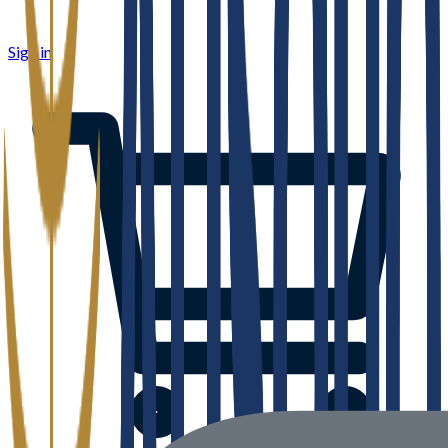
Sign in