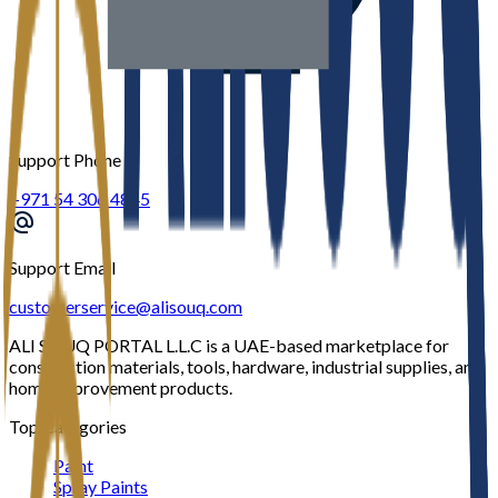
Support Phone
+971 54 306 4845
Support Email
customerservice@alisouq.com
ALI SOUQ PORTAL L.L.C is a UAE-based marketplace for
construction materials, tools, hardware, industrial supplies, and
home improvement products.
Top Categories
Paint
Spray Paints