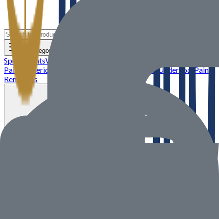
All Categories
Spray Paints
Wood Stains and Varnishes
Metallic Paints
Interior
Paints
Exterior Paints
Glitter Paints
Primer and Undercoat
Paint
Removers
Sell on ALISOUQ
All Categories
Need Help? We’re Just a Message
Away
Contact our support team anytime through the channels below.