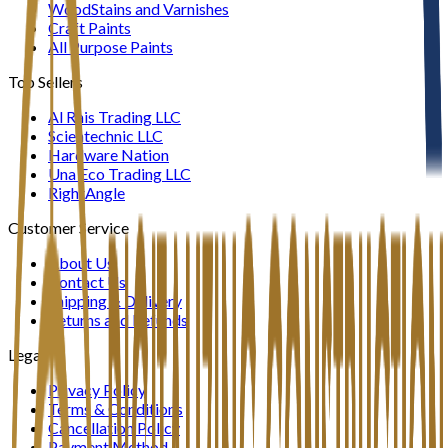
WoodStains and Varnishes
Craft Paints
All Purpose Paints
Top Sellers
Al Rais Trading LLC
Scientechnic LLC
Hardware Nation
Una Eco Trading LLC
RightAngle
Customer Service
About Us
Contact Us
Shipping & Delivery
Returns and Refunds
Legal
Privacy Policy
Terms & Conditions
Cancellation Policy
Payment Method