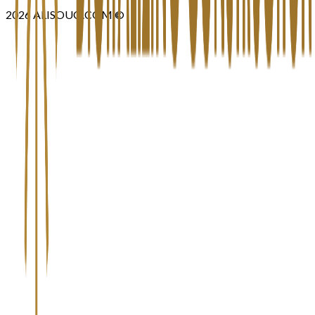
2026
ALISOUQ.COM ©