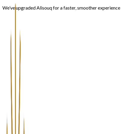
We’ve upgraded Alisouq for a faster, smoother experience