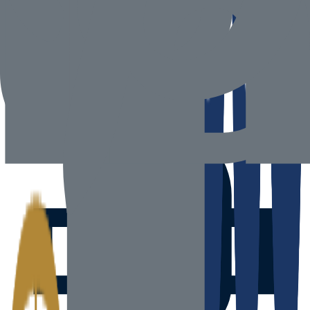
Head Office
600 Al Wasl Road, Jumeirah 3, Dubai 00000, United Arab
Emirates