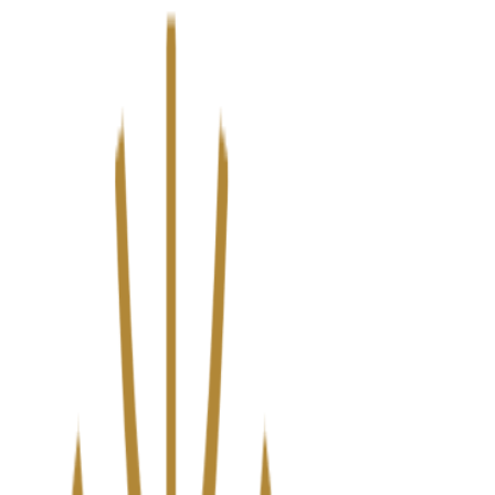
We’ve upgraded Alisouq for a faster, smoother experience