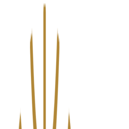
We’ve upgraded Alisouq for a faster, smoother experience