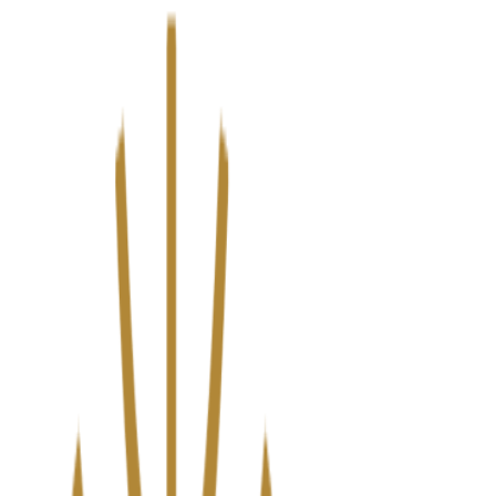
We’ve upgraded Alisouq for a faster, smoother experience