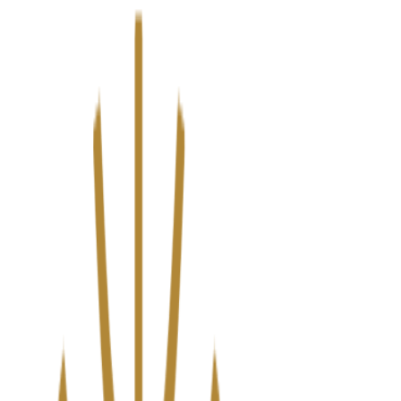
We’ve upgraded Alisouq for a faster, smoother experience