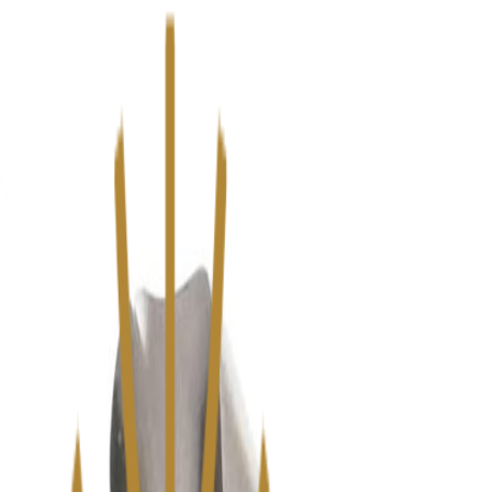
We’ve upgraded Alisouq for a faster, smoother experience