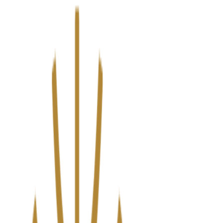
We’ve upgraded Alisouq for a faster, smoother experience