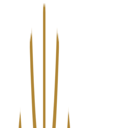
We’ve upgraded Alisouq for a faster, smoother experience