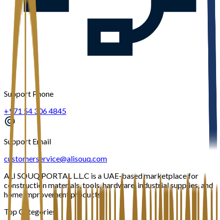
Support Phone
+971 54 306 4845
Support Email
customerservice@alisouq.com
ALI SOUQ PORTAL L.L.C is a UAE-based marketplace for
construction materials, tools, hardware, industrial supplies, and
home improvement products.
Top Categories