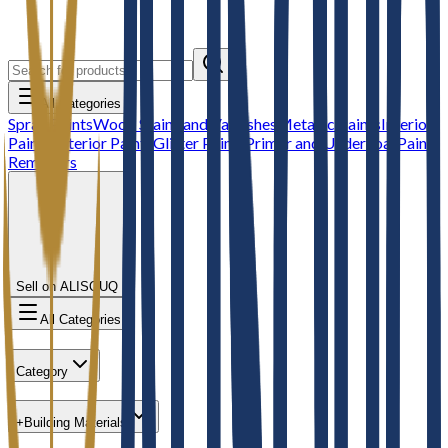
All Categories
Spray Paints
Wood Stains and Varnishes
Metallic Paints
Interior
Paints
Exterior Paints
Glitter Paints
Primer and Undercoat
Paint
Removers
Sell on ALISOUQ
All Categories
Category
+
Building Materials