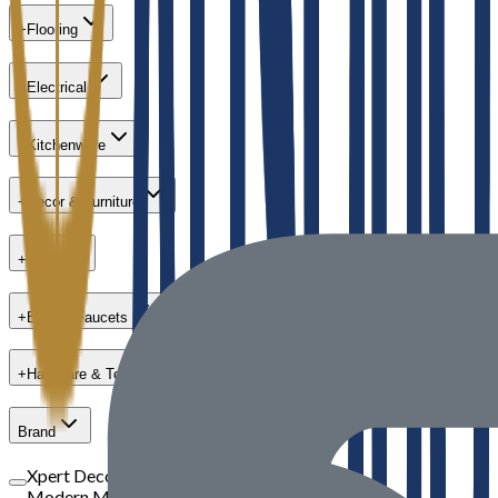
+
Flooring
+
Electrical
+
Kitchenware
+
Decor & Furniture
+
Paint
+
Bath & Faucets
+
Hardware & Tools
Brand
Xpert Decor
Modern Masters