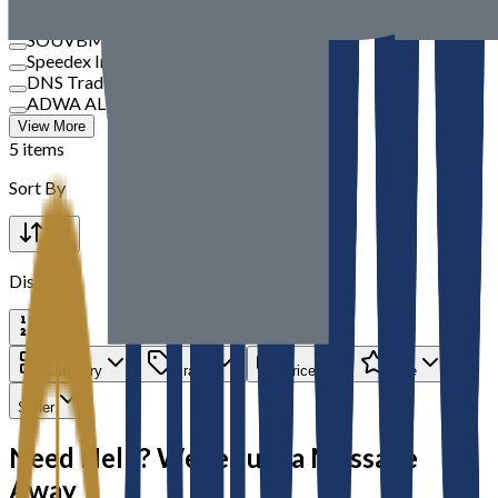
TBM
SOUVBM
Speedex International
DNS Trading
ADWA AL JAZEERA ELECTRICALS LLC
View More
5 items
Sort By
Display
Category
Brand
Price
Rate
Seller
Need Help? We’re Just a Message
Away