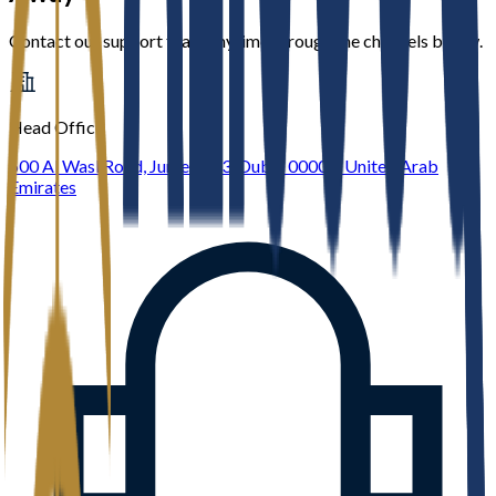
Contact our support team anytime through the channels below.
Head Office
600 Al Wasl Road, Jumeirah 3, Dubai 00000, United Arab
Emirates