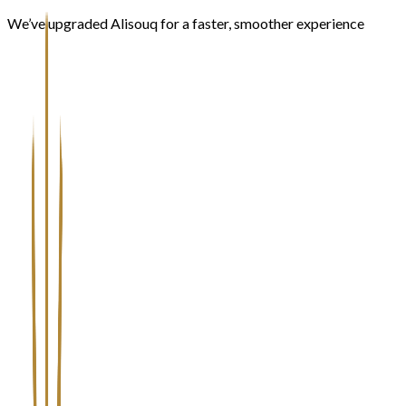
We’ve upgraded Alisouq for a faster, smoother experience