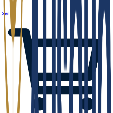
Sign in