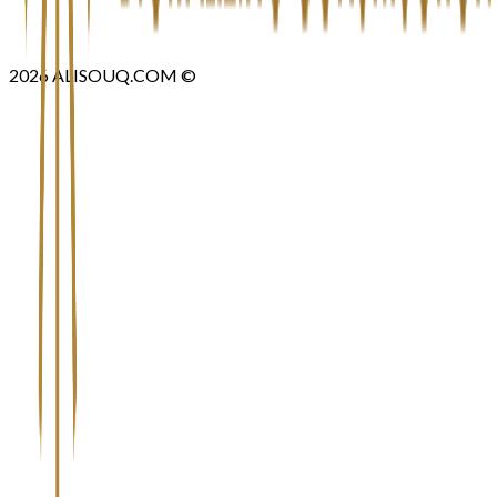
2026
ALISOUQ.COM ©