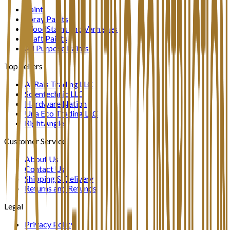
Paint
Spray Paints
WoodStains and Varnishes
Craft Paints
All Purpose Paints
Top Sellers
Al Rais Trading LLC
Scientechnic LLC
Hardware Nation
Una Eco Trading LLC
RightAngle
Customer Service
About Us
Contact Us
Shipping & Delivery
Returns and Refunds
Legal
Privacy Policy