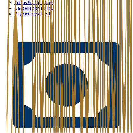
Terms & Conditions
Cancellation Policy
Payment Method