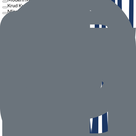
Krud Kutter
Misar
Philips
View More
Price
To
Go
Product Rate
Seller