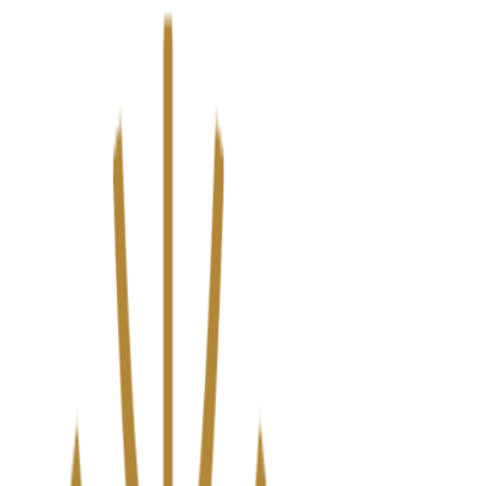
We’ve upgraded Alisouq for a faster, smoother experience