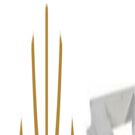
We’ve upgraded Alisouq for a faster, smoother experience