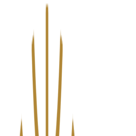
We’ve upgraded Alisouq for a faster, smoother experience