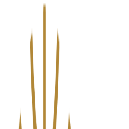
We’ve upgraded Alisouq for a faster, smoother experience