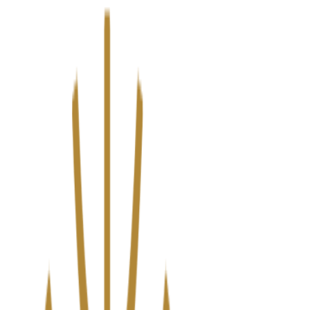
We’ve upgraded Alisouq for a faster, smoother experience