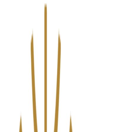
We’ve upgraded Alisouq for a faster, smoother experience