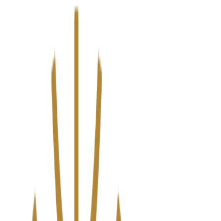
We’ve upgraded Alisouq for a faster, smoother experience