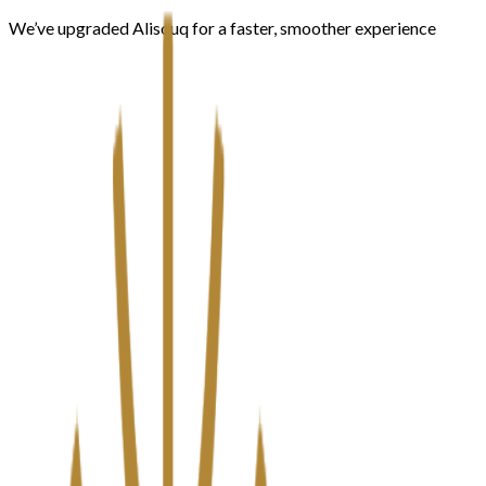
We’ve upgraded Alisouq for a faster, smoother experience