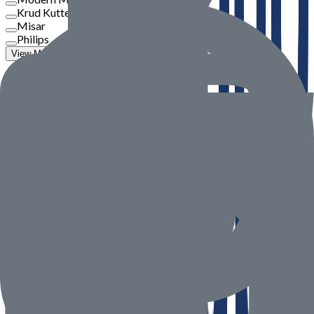
Krud Kutter
Misar
Philips
View More
Price
To
Go
Product Rate
Seller