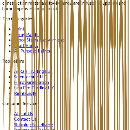
construction materials, tools, hardware, industrial supplies, and
home improvement products.
Top Categories
Paint
Spray Paints
WoodStains and Varnishes
Craft Paints
All Purpose Paints
Top Sellers
Al Rais Trading LLC
Scientechnic LLC
Hardware Nation
Una Eco Trading LLC
RightAngle
Customer Service
About Us
Contact Us
Shipping & Delivery
Returns and Refunds