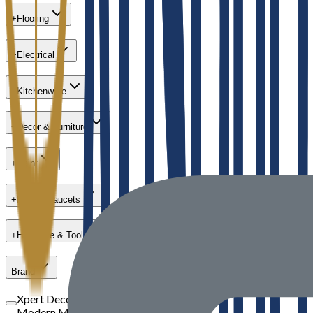
+
Flooring
+
Electrical
+
Kitchenware
+
Decor & Furniture
+
Paint
+
Bath & Faucets
+
Hardware & Tools
Brand
Xpert Decor
Modern Masters