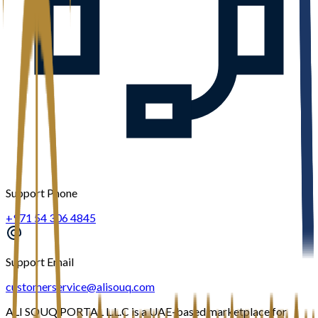
Support Phone
+971 54 306 4845
Support Email
customerservice@alisouq.com
ALI SOUQ PORTAL L.L.C is a UAE-based marketplace for