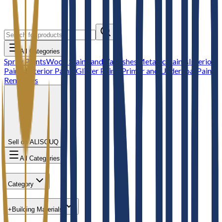
All Categories
Spray Paints
Wood Stains and Varnishes
Metallic Paints
Interior
Paints
Exterior Paints
Glitter Paints
Primer and Undercoat
Paint
Removers
Sell on ALISOUQ
All Categories
Category
+
Building Materials