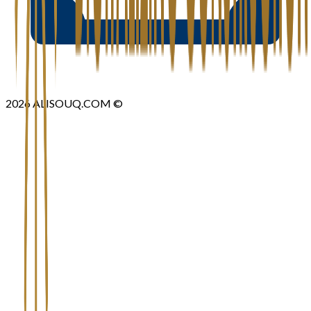
2026
ALISOUQ.COM ©