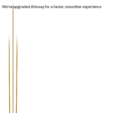
We’ve upgraded Alisouq for a faster, smoother experience