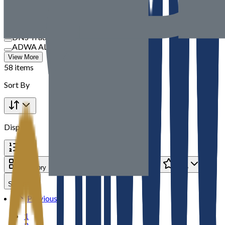
TBM
SOUVBM
Speedex International
DNS Trading
ADWA AL JAZEERA ELECTRICALS LLC
View More
58 items
Sort By
Display
Category
Brand
Price
Rate
Seller
Previous
1