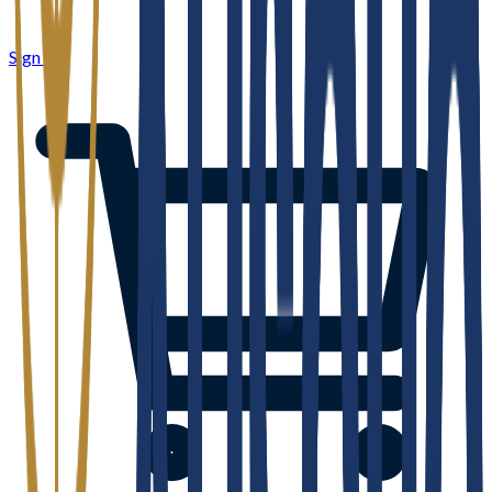
Sign in