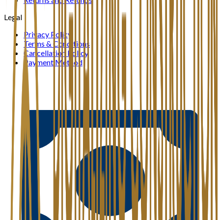
Legal
Privacy Policy
Terms & Conditions
Cancellation Policy
Payment Method