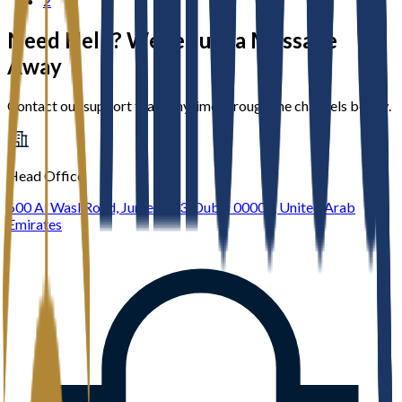
2
Need Help? We’re Just a Message
Away
Contact our support team anytime through the channels below.
Head Office
600 Al Wasl Road, Jumeirah 3, Dubai 00000, United Arab
Emirates