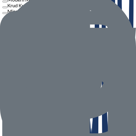
Krud Kutter
Misar
Philips
View More
Price
To
Go
Product Rate
Seller