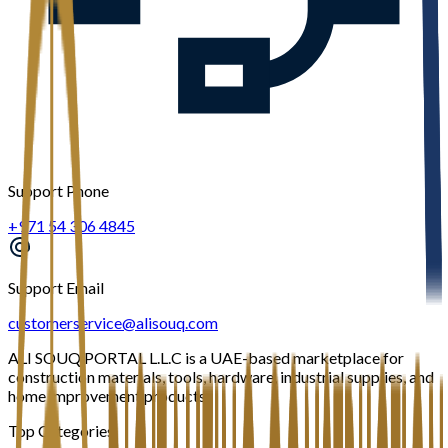
Support Phone
+971 54 306 4845
Support Email
customerservice@alisouq.com
ALI SOUQ PORTAL L.L.C is a UAE-based marketplace for
construction materials, tools, hardware, industrial supplies, and
home improvement products.
Top Categories