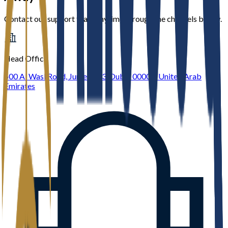
Contact our support team anytime through the channels below.
Head Office
600 Al Wasl Road, Jumeirah 3, Dubai 00000, United Arab
Emirates