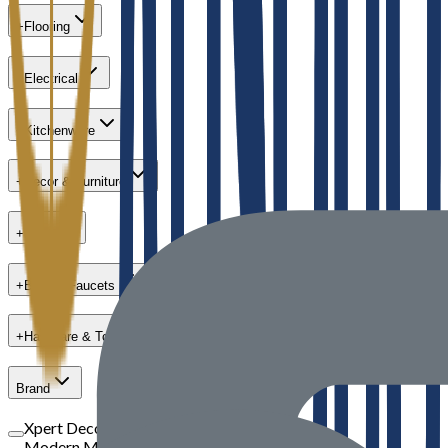
+
Flooring
+
Electrical
+
Kitchenware
+
Decor & Furniture
+
Paint
+
Bath & Faucets
+
Hardware & Tools
Brand
Xpert Decor
Modern Masters