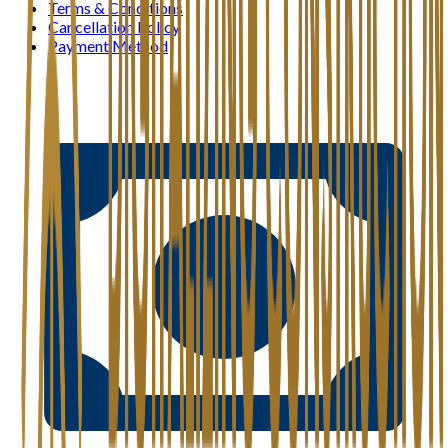
Terms & Conditions
Cancellation Policy
Payment Method