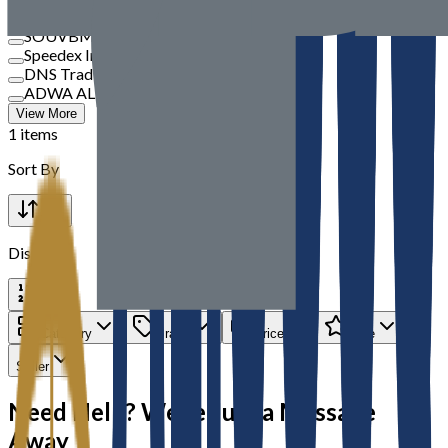
TBM
SOUVBM
Speedex International
DNS Trading
ADWA AL JAZEERA ELECTRICALS LLC
View More
1 items
Sort By
Display
Category
Brand
Price
Rate
Seller
Need Help? We’re Just a Message
Away