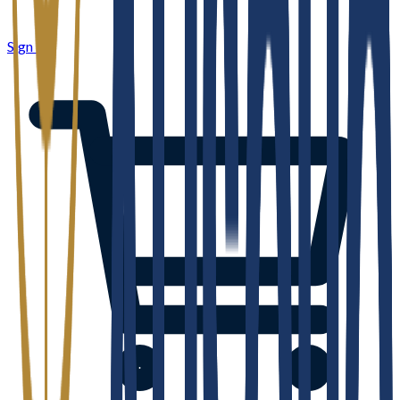
Sign in