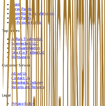
Paint
Spray Paints
WoodStains and Varnishes
Craft Paints
All Purpose Paints
Top Sellers
Al Rais Trading LLC
Scientechnic LLC
Hardware Nation
Una Eco Trading LLC
RightAngle
Customer Service
About Us
Contact Us
Shipping & Delivery
Returns and Refunds
Legal
Privacy Policy