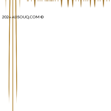
2026
ALISOUQ.COM ©