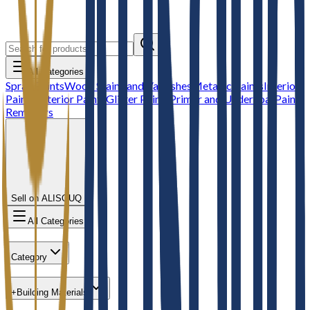
All Categories
Spray Paints
Wood Stains and Varnishes
Metallic Paints
Interior
Paints
Exterior Paints
Glitter Paints
Primer and Undercoat
Paint
Removers
Sell on ALISOUQ
All Categories
Category
+
Building Materials