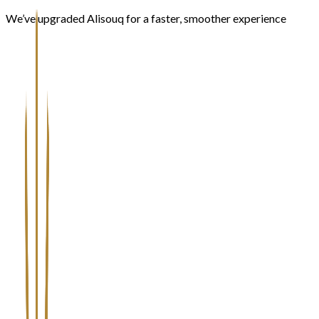
We’ve upgraded Alisouq for a faster, smoother experience