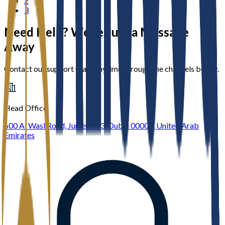
2
3
Need Help? We’re Just a Message
Away
Contact our support team anytime through the channels below.
Head Office
600 Al Wasl Road, Jumeirah 3, Dubai 00000, United Arab
Emirates