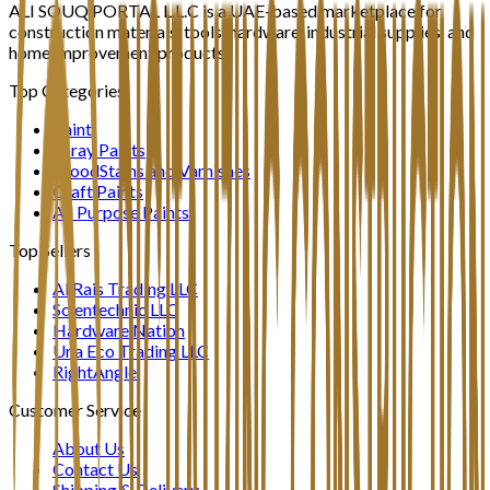
ALI SOUQ PORTAL L.L.C is a UAE-based marketplace for
construction materials, tools, hardware, industrial supplies, and
home improvement products.
Top Categories
Paint
Spray Paints
WoodStains and Varnishes
Craft Paints
All Purpose Paints
Top Sellers
Al Rais Trading LLC
Scientechnic LLC
Hardware Nation
Una Eco Trading LLC
RightAngle
Customer Service
About Us
Contact Us
Shipping & Delivery