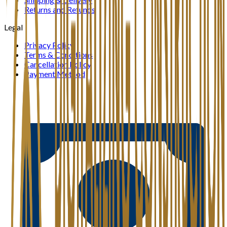
Returns and Refunds
Legal
Privacy Policy
Terms & Conditions
Cancellation Policy
Payment Method