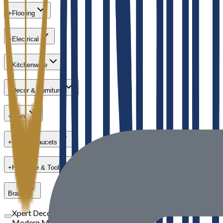
+
Flooring
+
Electrical
+
Kitchenware
+
Decor & Furniture
+
Paint
+
Bath & Faucets
+
Hardware & Tools
Brand
Xpert Decor
Modern Masters