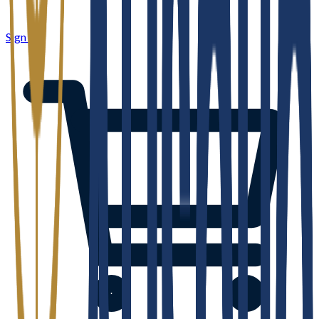
Sign in