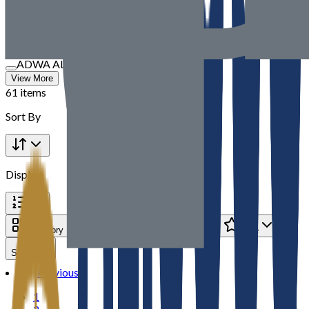
TBM
SOUVBM
Speedex International
DNS Trading
ADWA AL JAZEERA ELECTRICALS LLC
View More
61 items
Sort By
Display
Category
Brand
Price
Rate
Seller
Previous
1