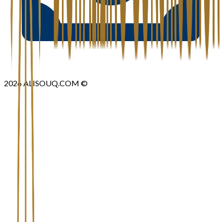
2026
ALISOUQ.COM ©