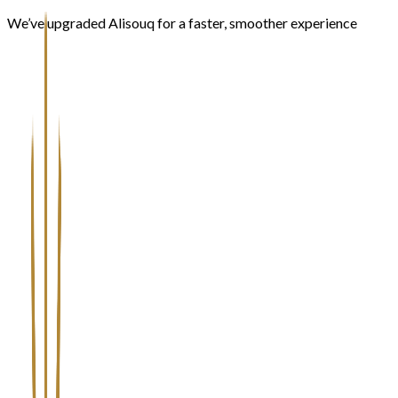
We’ve upgraded Alisouq for a faster, smoother experience