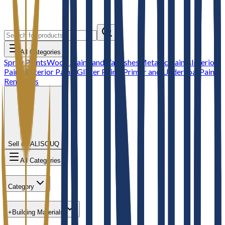
All Categories
Spray Paints
Wood Stains and Varnishes
Metallic Paints
Interior
Paints
Exterior Paints
Glitter Paints
Primer and Undercoat
Paint
Removers
Sell on ALISOUQ
All Categories
Category
+
Building Materials