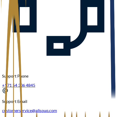
Support Phone
+971 54 306 4845
Support Email
customerservice@alisouq.com