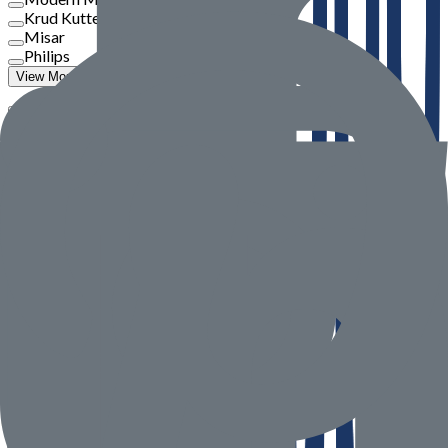
Krud Kutter
Misar
Philips
View More
Price
To
Go
Product Rate
Seller