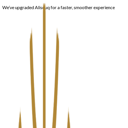
We’ve upgraded Alisouq for a faster, smoother experience