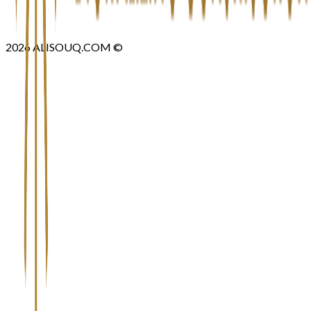
2026
ALISOUQ.COM ©