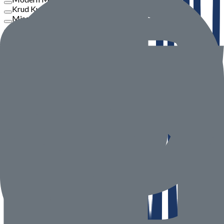
Krud Kutter
Misar
Philips
View More
Price
To
Go
Product Rate
Seller