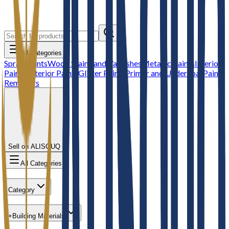
All Categories
Spray Paints
Wood Stains and Varnishes
Metallic Paints
Interior
Paints
Exterior Paints
Glitter Paints
Primer and Undercoat
Paint
Removers
Sell on ALISOUQ
All Categories
Category
+
Building Materials