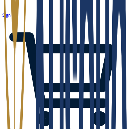
Sign in