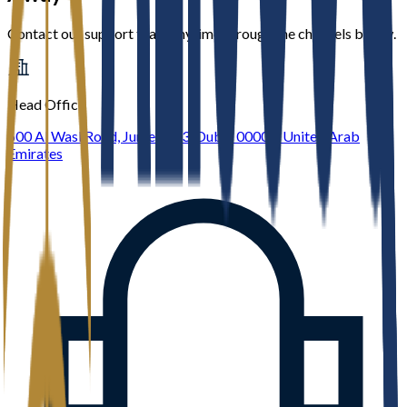
Contact our support team anytime through the channels below.
Head Office
600 Al Wasl Road, Jumeirah 3, Dubai 00000, United Arab
Emirates