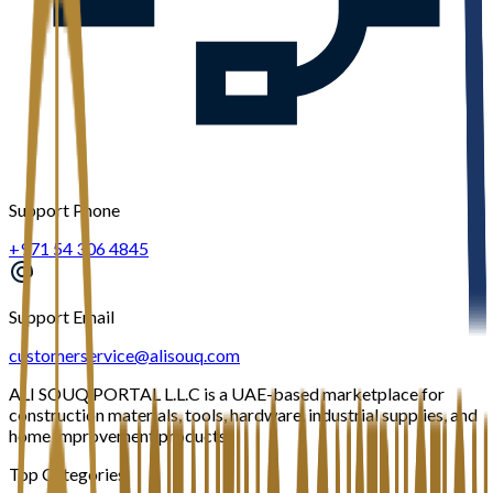
Support Phone
+971 54 306 4845
Support Email
customerservice@alisouq.com
ALI SOUQ PORTAL L.L.C is a UAE-based marketplace for
construction materials, tools, hardware, industrial supplies, and
home improvement products.
Top Categories