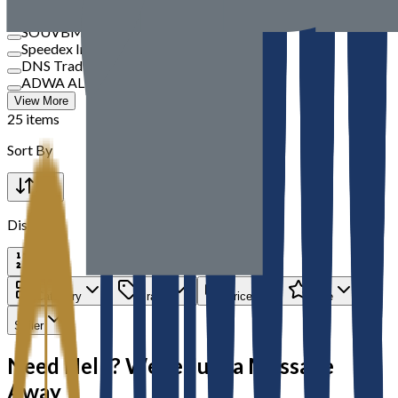
TBM
SOUVBM
Speedex International
DNS Trading
ADWA AL JAZEERA ELECTRICALS LLC
View More
25 items
Sort By
Display
Category
Brand
Price
Rate
Seller
Need Help? We’re Just a Message
Away