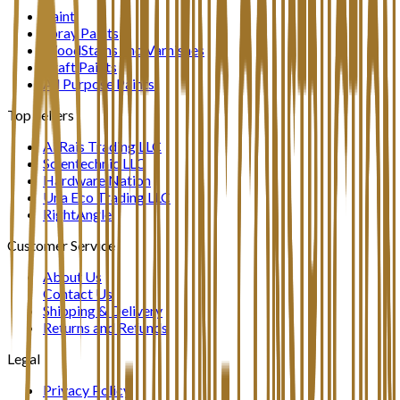
Paint
Spray Paints
WoodStains and Varnishes
Craft Paints
All Purpose Paints
Top Sellers
Al Rais Trading LLC
Scientechnic LLC
Hardware Nation
Una Eco Trading LLC
RightAngle
Customer Service
About Us
Contact Us
Shipping & Delivery
Returns and Refunds
Legal
Privacy Policy