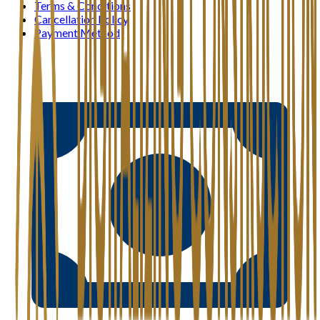
Terms & Conditions
Cancellation Policy
Payment Method