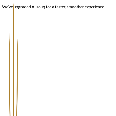
We’ve upgraded Alisouq for a faster, smoother experience