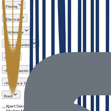
+
Flooring
+
Electrical
+
Kitchenware
+
Decor & Furniture
+
Paint
+
Bath & Faucets
+
Hardware & Tools
Brand
Xpert Decor
Modern Masters