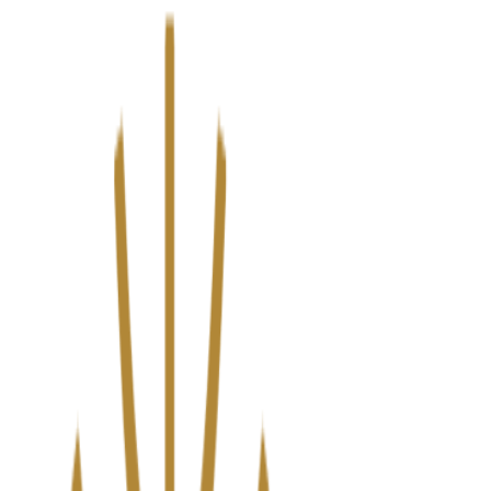
We’ve upgraded Alisouq for a faster, smoother experience