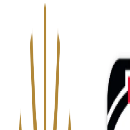
We’ve upgraded Alisouq for a faster, smoother experience