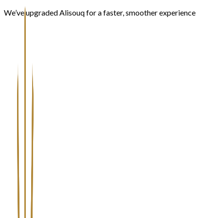
We’ve upgraded Alisouq for a faster, smoother experience